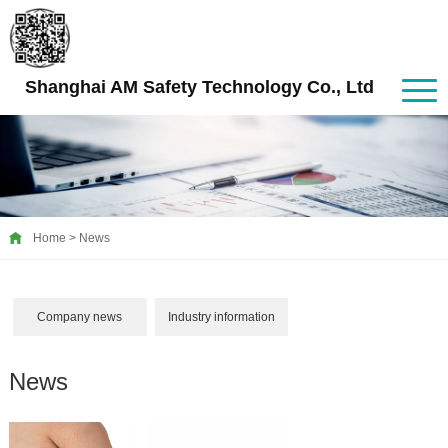
Shanghai AM Safety Technology Co., Ltd
Home
>
News
Company news
Industry information
News