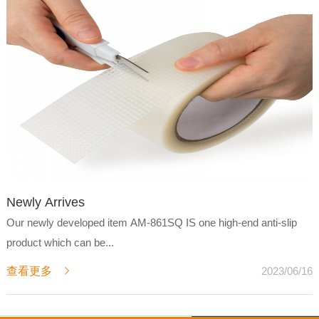
Newly Arrives
Our newly developed item AM-861SQ IS one high-end anti-slip
product which can be...
查看更多
2023/06/16