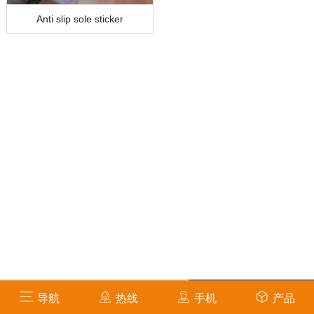
Anti slip sole sticker
info@amsafetycare.com
导航
热线
手机
产品