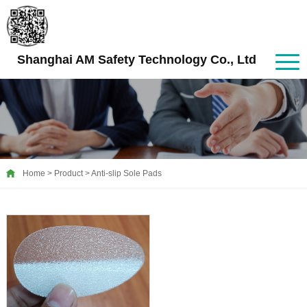
Shanghai AM Safety Technology Co., Ltd
Home
>
Product
>
Anti-slip Sole Pads