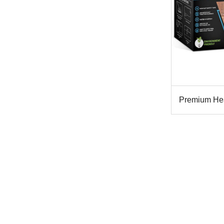
Premium Heav
T