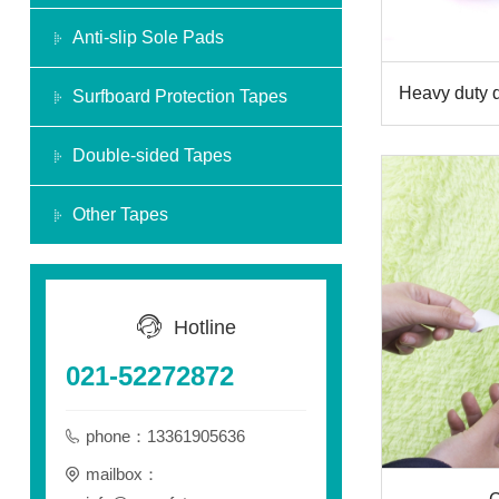
Anti-slip Sole Pads
Heavy duty 
Surfboard Protection Tapes
Double-sided Tapes
Other Tapes
Hotline
021-52272872
phone：13361905636
mailbox：