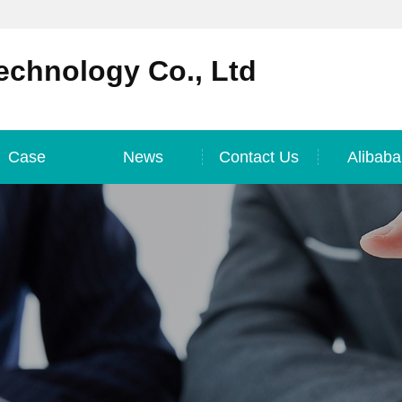
echnology Co., Ltd
Case
News
Contact Us
Alibaba