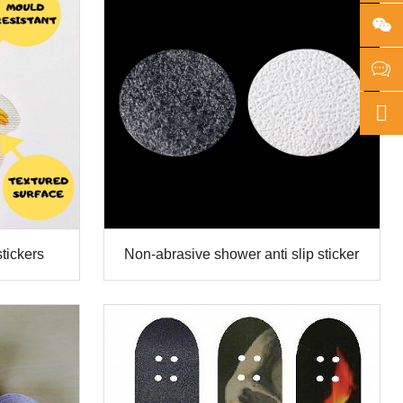
stickers
Non-abrasive shower anti slip sticker