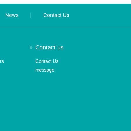
News
Contact Us
Contact us
rs
Contact Us
message