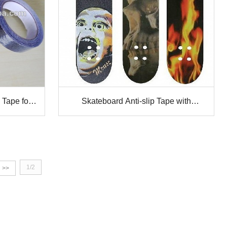
 Tape for
Skateboard Anti-slip Tape with
perforation
1/2
>>