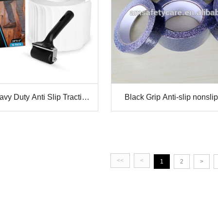
y Duty Anti Slip Traction
Black Grip Anti-slip nonslip
ape Stair Tread
Safety Walking
<<
<
1
2
>