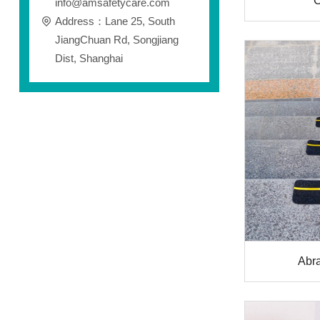
C
info@amsafetycare.com
Address：Lane 25, South
JiangChuan Rd, Songjiang
Dist, Shanghai
Abra