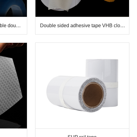
ble double
Double sided adhesive tape VHB cloth
ip tape
tape carpet gripper strong mesh tape