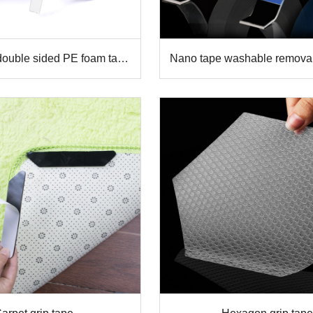
double sided PE foam tape
Nano tape washable remova
super Sticky
sided transparent Gel gr