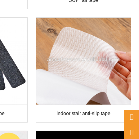
SUP rail tape
ape
Indoor stair anti-slip tape