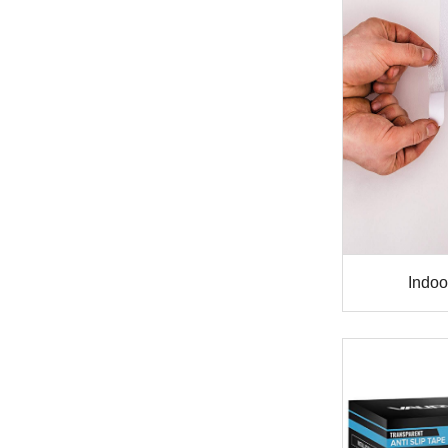
Indoor