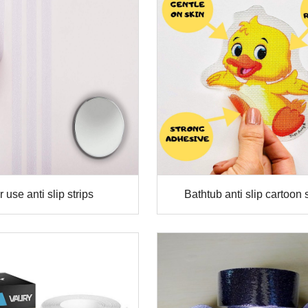
 use anti slip strips
Bathtub anti slip cartoon 