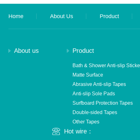
Home
About Us
Product
About us
Product
Bath & Shower Anti-slip Sticke
Matte Surface
Abrasive Anti-slip Tapes
Anti-slip Sole Pads
Surfboard Protection Tapes
Double-sided Tapes
Other Tapes
Hot wire：