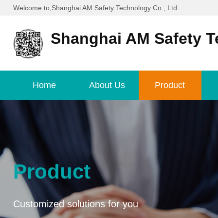
Welcome to,Shanghai AM Safety Technology Co., Ltd
Shanghai AM Safety T
Home
About Us
Product
Product
Customized solutions for you