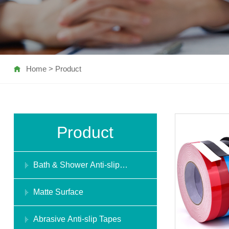
Home
>
Product
Product
Bath & Shower Anti-slip
Stickers
Matte Surface
Abrasive Anti-slip Tapes