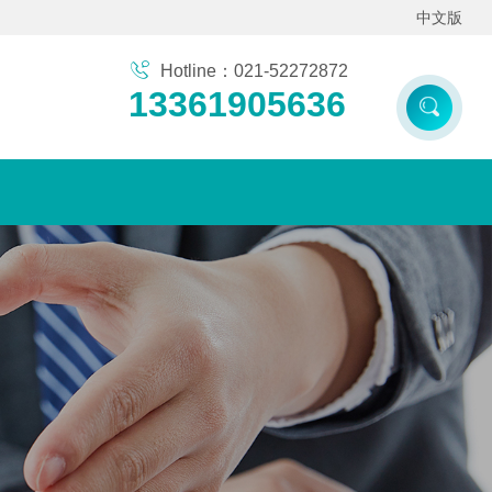
中文版
Hotline：021-52272872
13361905636