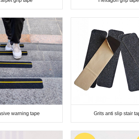
arpet grip tape
Hexagon grip tape
sive warning tape
Grits anti slip stair t