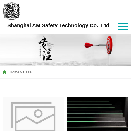
Shanghai AM Safety Technology Co., Ltd
Home
>
Case