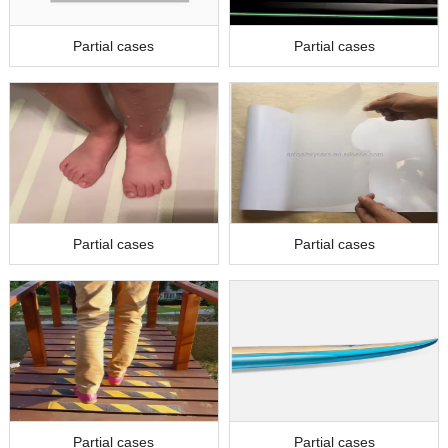
Partial cases
Partial cases
Partial cases
Partial cases
Partial cases
Partial cases