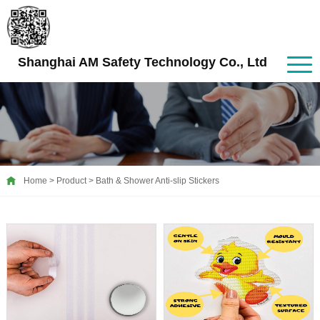
Shanghai AM Safety Technology Co., Ltd
Home
>
Product
>
Bath & Shower Anti-slip Stickers