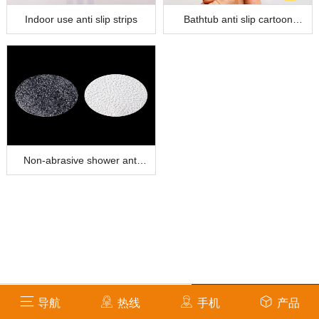
Indoor use anti slip strips
Bathtub anti slip cartoon
stickers
Non-abrasive shower anti
slip sticker
info@amsafetycare.com
导航
热线
手机
产品